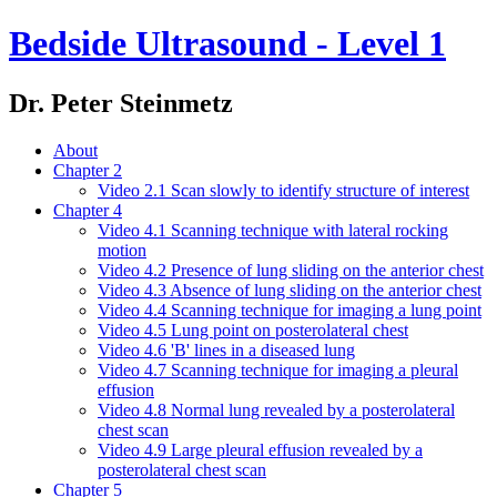
Bedside Ultrasound - Level 1
Dr. Peter Steinmetz
About
Chapter 2
Video 2.1 Scan slowly to identify structure of interest
Chapter 4
Video 4.1 Scanning technique with lateral rocking
motion
Video 4.2 Presence of lung sliding on the anterior chest
Video 4.3 Absence of lung sliding on the anterior chest
Video 4.4 Scanning technique for imaging a lung point
Video 4.5 Lung point on posterolateral chest
Video 4.6 'B' lines in a diseased lung
Video 4.7 Scanning technique for imaging a pleural
effusion
Video 4.8 Normal lung revealed by a posterolateral
chest scan
Video 4.9 Large pleural effusion revealed by a
posterolateral chest scan
Chapter 5