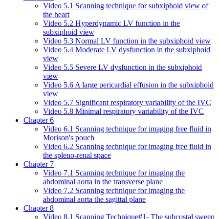
Video 5.1 Scanning technique for subxiphoid view of
the heart
Video 5.2 Hyperdynamic LV function in the
subxiphoid view
Video 5.3 Normal LV function in the subxiphoid view
Video 5.4 Moderate LV dysfunction in the subxiphoid
view
Video 5.5 Severe LV dysfunction in the subxiphoid
view
Video 5.6 A large pericardial effusion in the subxiphoid
view
Video 5.7 Significant respiratory variability of the IVC
Video 5.8 Minimal respiratory variability of the IVC
Chapter 6
Video 6.1 Scanning technique for imaging free fluid in
Morison's pouch
Video 6.2 Scanning technique for imaging free fluid in
the spleno-renal space
Chapter 7
Video 7.1 Scanning technique for imaging the
abdominal aorta in the transverse plane
Video 7.2 Scanning technique for imaging the
abdominal aorta the sagittal plane
Chapter 8
Video 8.1 Scanning Technique#1- The subcostal sweep