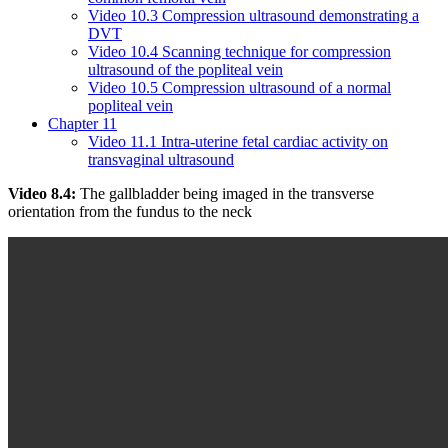
Video 10.3 Compression ultrasound demonstrating a
DVT
Video 10.4 Scanning technique for compression
ultrasound of the popliteal vein
Video 10.5 Compression ultrasound of a normal
popliteal vein
Chapter 11
Video 11.1 Intra-uterine fetal cardiac activity on
transvaginal ultrasound
Video 8.4:
The gallbladder being imaged in the transverse
orientation from the fundus to the neck