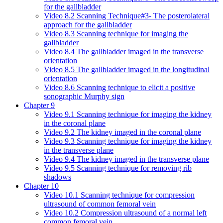
for the gallbladder
Video 8.2 Scanning Technique#3- The posterolateral
approach for the gallbladder
Video 8.3 Scanning technique for imaging the
gallbladder
Video 8.4 The gallbladder imaged in the transverse
orientation
Video 8.5 The gallbladder imaged in the longitudinal
orientation
Video 8.6 Scanning technique to elicit a positive
sonographic Murphy sign
Chapter 9
Video 9.1 Scanning technique for imaging the kidney
in the coronal plane
Video 9.2 The kidney imaged in the coronal plane
Video 9.3 Scanning technique for imaging the kidney
in the transverse plane
Video 9.4 The kidney imaged in the transverse plane
Video 9.5 Scanning technique for removing rib
shadows
Chapter 10
Video 10.1 Scanning technique for compression
ultrasound of common femoral vein
Video 10.2 Compression ultrasound of a normal left
common femoral vein