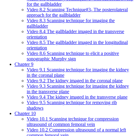
for the gallbladder
Video 8.2 Scanning Technique#3- The posterolateral
approach for the gallbladder
Video 8.3 Scanning technique for imaging the
gallbladder
Video 8.4 The gallbladder imaged in the transverse
orientation
Video 8.5 The gallbladder imaged in the longitudinal
orientation
Video 8.6 Scanning technique to elicit a positive
sonographic Murphy sign
Chapter 9
Video 9.1 Scanning technique for imaging the kidney
in the coronal plane
Video 9.2 The kidney imaged in the coronal plane
Video 9.3 Scanning technique for imaging the kidney
in the transverse plane
Video 9.4 The kidney imaged in the transverse plane
Video 9.5 Scanning technique for removing rib
shadows
Chapter 10
Video 10.1 Scanning technique for compression
ultrasound of common femoral vein
Video 10.2 Compression ultrasound of a normal left
common femoral vein