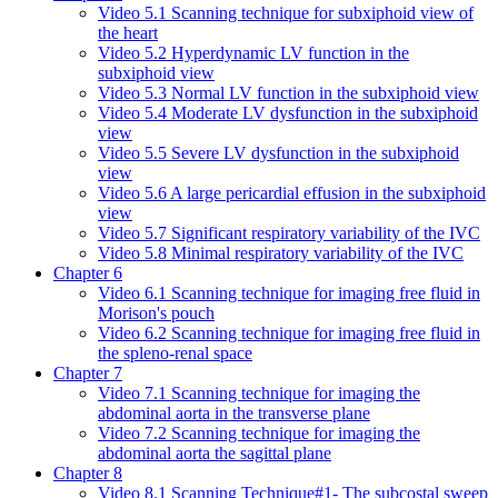
Video 5.1 Scanning technique for subxiphoid view of
the heart
Video 5.2 Hyperdynamic LV function in the
subxiphoid view
Video 5.3 Normal LV function in the subxiphoid view
Video 5.4 Moderate LV dysfunction in the subxiphoid
view
Video 5.5 Severe LV dysfunction in the subxiphoid
view
Video 5.6 A large pericardial effusion in the subxiphoid
view
Video 5.7 Significant respiratory variability of the IVC
Video 5.8 Minimal respiratory variability of the IVC
Chapter 6
Video 6.1 Scanning technique for imaging free fluid in
Morison's pouch
Video 6.2 Scanning technique for imaging free fluid in
the spleno-renal space
Chapter 7
Video 7.1 Scanning technique for imaging the
abdominal aorta in the transverse plane
Video 7.2 Scanning technique for imaging the
abdominal aorta the sagittal plane
Chapter 8
Video 8.1 Scanning Technique#1- The subcostal sweep