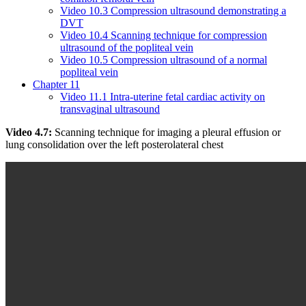
Video 10.3 Compression ultrasound demonstrating a
DVT
Video 10.4 Scanning technique for compression
ultrasound of the popliteal vein
Video 10.5 Compression ultrasound of a normal
popliteal vein
Chapter 11
Video 11.1 Intra-uterine fetal cardiac activity on
transvaginal ultrasound
Video 4.7:
Scanning technique for imaging a pleural effusion or
lung consolidation over the left posterolateral chest