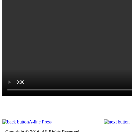
A-line Press
Copyright © 2016. All Rights Reserved.