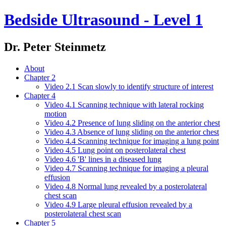
Bedside Ultrasound - Level 1
Dr. Peter Steinmetz
About
Chapter 2
Video 2.1 Scan slowly to identify structure of interest
Chapter 4
Video 4.1 Scanning technique with lateral rocking
motion
Video 4.2 Presence of lung sliding on the anterior chest
Video 4.3 Absence of lung sliding on the anterior chest
Video 4.4 Scanning technique for imaging a lung point
Video 4.5 Lung point on posterolateral chest
Video 4.6 'B' lines in a diseased lung
Video 4.7 Scanning technique for imaging a pleural
effusion
Video 4.8 Normal lung revealed by a posterolateral
chest scan
Video 4.9 Large pleural effusion revealed by a
posterolateral chest scan
Chapter 5