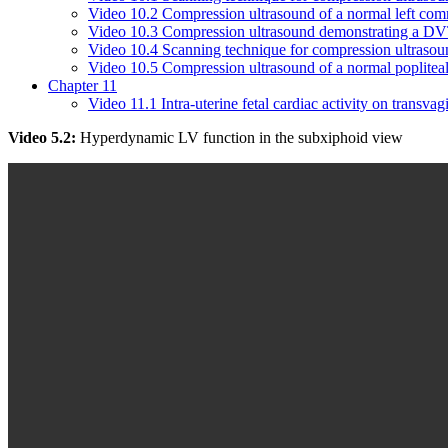
Video 10.2 Compression ultrasound of a normal left co
Video 10.3 Compression ultrasound demonstrating a D
Video 10.4 Scanning technique for compression ultrasoun
Video 10.5 Compression ultrasound of a normal popliteal
Chapter 11
Video 11.1 Intra-uterine fetal cardiac activity on transvag
Video 5.2:
Hyperdynamic LV function in the subxiphoid view