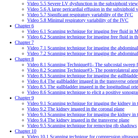
Video 5.5 Severe LV dysfunction in the subxiphoid view
Video 5.6 A large pericardial effusion in the subxiphoid 
Video 5.7 Significant respiratory variability of the IVC
Video 5.8 Minimal respiratory variability of the IVC
Chapter 6
Video 6.1 Scanning technique for imaging free fluid in 
Video 6.2 Scanning technique for imaging free fluid in t
Chapter 7
Video 7.1 Scanning technique for imaging the abdominal a
Video 7.2 Scanning technique for imaging the abdominal a
Chapter 8
Video 8.1 Scanning Technique#1- The subcostal sweep fo
Video 8.2 Scanning Technique#3- The posterolateral appr
Video 8.3 Scanning technique for imaging the gallbladde
Video 8.4 The gallbladder imaged in the transverse orien
Video 8.5 The gallbladder imaged in the longitudinal orie
Video 8.6 Scanning technique to elicit a positive sonog
Chapter 9
Video 9.1 Scanning technique for imaging the kidney in 
Video 9.2 The kidney imaged in the coronal plane
Video 9.3 Scanning technique for imaging the kidney in t
Video 9.4 The kidney imaged in the transverse plane
Video 9.5 Scanning technique for removing rib shadows
Chapter 10
Video 10.1 Scanning technique for compression ultraso