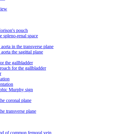
view
Morison's pouch
he spleno-renal space
orta in the transverse plane
orta the sagittal plane
r the gallbladder
oach for the gallbladder
r
tation
ntation
raphic Murphy sign
the coronal plane
he transverse plane
und of common femoral vein