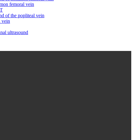
mmon femoral vein
VT
d of the popliteal vein
 vein
inal ultrasound