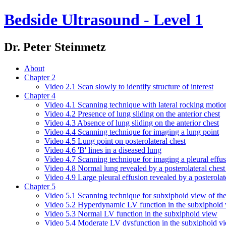
Bedside Ultrasound - Level 1
Dr. Peter Steinmetz
About
Chapter 2
Video 2.1 Scan slowly to identify structure of interest
Chapter 4
Video 4.1 Scanning technique with lateral rocking motio
Video 4.2 Presence of lung sliding on the anterior chest
Video 4.3 Absence of lung sliding on the anterior chest
Video 4.4 Scanning technique for imaging a lung point
Video 4.5 Lung point on posterolateral chest
Video 4.6 'B' lines in a diseased lung
Video 4.7 Scanning technique for imaging a pleural effu
Video 4.8 Normal lung revealed by a posterolateral chest
Video 4.9 Large pleural effusion revealed by a posterolat
Chapter 5
Video 5.1 Scanning technique for subxiphoid view of the
Video 5.2 Hyperdynamic LV function in the subxiphoid
Video 5.3 Normal LV function in the subxiphoid view
Video 5.4 Moderate LV dysfunction in the subxiphoid v